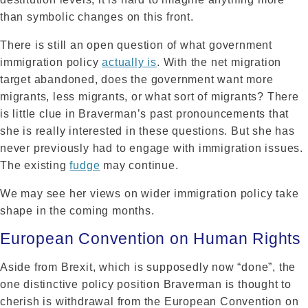
than symbolic changes on this front.
There is still an open question of what government
immigration policy
actually is
. With the net migration
target abandoned, does the government want more
migrants, less migrants, or what sort of migrants? There
is little clue in Braverman’s past pronouncements that
she is really interested in these questions. But she has
never previously had to engage with immigration issues.
The existing
fudge
may continue.
We may see her views on wider immigration policy take
shape in the coming months.
European Convention on Human Rights
Aside from Brexit, which is supposedly now “done”, the
one distinctive policy position Braverman is thought to
cherish is withdrawal from the European Convention on