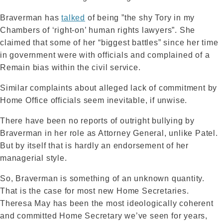
Braverman has
talked
of being ”the shy Tory in my
Chambers of ‘right-on’ human rights lawyers”. She
claimed that some of her “biggest battles” since her time
in government were with officials and complained of a
Remain bias within the civil service.
Similar complaints about alleged lack of commitment by
Home Office officials seem inevitable, if unwise.
There have been no reports of outright bullying by
Braverman in her role as Attorney General, unlike Patel.
But by itself that is hardly an endorsement of her
managerial style.
So, Braverman is something of an unknown quantity.
That is the case for most new Home Secretaries.
Theresa May has been the most ideologically coherent
and committed Home Secretary we’ve seen for years,