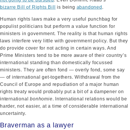
bizarre Bill of Rights Bill
is being
abandoned
.
Human rights laws make a very useful punchbag for
populist politicians but perform a value function for
ministers in government. The reality is that human rights
laws interfere very little with government policy. But they
do provide cover for not acting in certain ways. And
Prime Ministers tend to be more aware of their country’s
international standing than domestically focussed
ministers. They are often fond — overly fond, some say
— of international get-togethers. Withdrawal from the
Council of Europe and repudiation of a major human
rights treaty would probably put a bit of a dampener on
international
bonhomie
. International relations would be
harder, not easier, at a time of considerable international
uncertainty.
Braverman as a lawyer