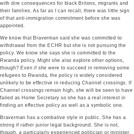
with dire consequences for black Britons, migrants and
their families. As far as I can recall, there was little sign
of that anti-immigration commitment before she was
appointed.
We know that Braverman said she was committed to
withdrawal from the ECHR but she is not pursuing the
policy. We know she says she is committed to the
Rwanda policy. Might she also explore other options,
though? Even if she were to succeed in removing some
refugees to Rwanda, the policy is widely considered
unlikely to be effective in reducing Channel crossings. If
Channel crossings remain high, she will be seen to have
failed as Home Secretary so she has a real interest in
finding an effective policy as well as a symbolic one.
Braverman has a combative style in public. She has a
strong if rather junior legal background. She is not,
though, a particularly experienced politician or minister.