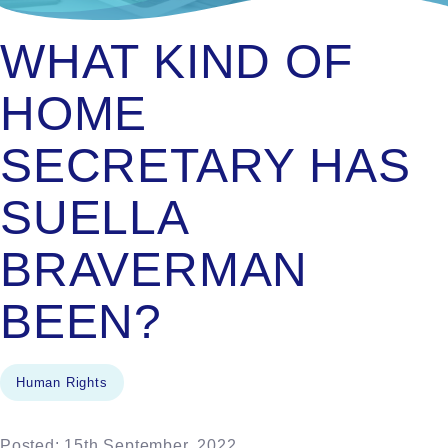
WHAT KIND OF
HOME
SECRETARY HAS
SUELLA
BRAVERMAN
BEEN?
Human Rights
Posted: 15th September, 2022