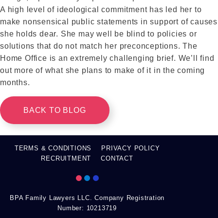
A high level of ideological commitment has led her to
make nonsensical public statements in support of causes
she holds dear. She may well be blind to policies or
solutions that do not match her preconceptions. The
Home Office is an extremely challenging brief. We’ll find
out more of what she plans to make of it in the coming
months.
BACK TO BLOG
TERMS & CONDITIONS
PRIVACY POLICY
RECRUITMENT
CONTACT
BPA Family Lawyers LLC. Company Registration
Number: 10213719