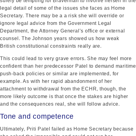
surely be tempting for Braverman to involve herself in the
legal detail of some of the issues she faces as Home
Secretary. There may be a a risk she will override or
ignore legal advice from the Government Legal
Department, the Attorney General’s office or external
counsel. The Johnson years showed us how weak
British constitutional constraints really are.
This could lead to very grave errors. She may feel more
confident than her predecessor Patel to demand maritime
push-back policies or similar are implemented, for
example. As with her rapid abandonment of her
attachment to withdrawal from the ECHR, though, the
more likely outcome is that once the stakes are higher
and the consequences real, she will follow advice.
Tone and competence
Ultimately, Priti Patel failed as Home Secretary because