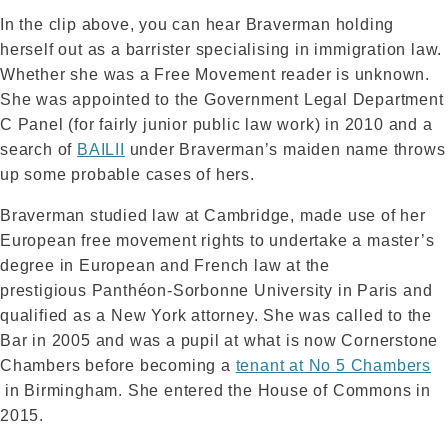
In the clip above, you can hear Braverman holding
herself out as a barrister specialising in immigration law.
Whether she was a Free Movement reader is unknown.
She was appointed to the Government Legal Department
C Panel (for fairly junior public law work) in 2010 and a
search of
BAILII
under Braverman’s maiden name throws
up some probable cases of hers.
Braverman studied law at Cambridge, made use of her
European free movement rights to undertake a master’s
degree in European and French law at the
prestigious Panthéon-Sorbonne University in Paris and
qualified as a New York attorney. She was called to the
Bar in 2005 and was a pupil at what is now Cornerstone
Chambers before becoming a
tenant at No 5 Chambers
in Birmingham. She entered the House of Commons in
2015.