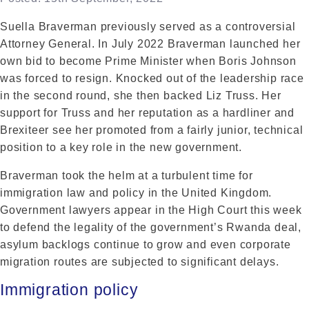
Suella Braverman previously served as a controversial
Attorney General. In July 2022 Braverman launched her
own bid to become Prime Minister when Boris Johnson
was forced to resign. Knocked out of the leadership race
in the second round, she then backed Liz Truss. Her
support for Truss and her reputation as a hardliner and
Brexiteer see her promoted from a fairly junior, technical
position to a key role in the new government.
Braverman took the helm at a turbulent time for
immigration law and policy in the United Kingdom.
Government lawyers appear in the High Court this week
to defend the legality of the government’s Rwanda deal,
asylum backlogs continue to grow and even corporate
migration routes are subjected to significant delays.
Immigration policy