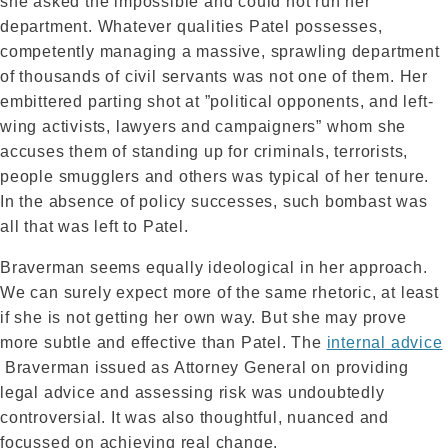
she asked the impossible and could not run her
department. Whatever qualities Patel possesses,
competently managing a massive, sprawling department
of thousands of civil servants was not one of them. Her
embittered parting shot at ”political opponents, and left-
wing activists, lawyers and campaigners” whom she
accuses them of standing up for criminals, terrorists,
people smugglers and others was typical of her tenure.
In the absence of policy successes, such bombast was
all that was left to Patel.
Braverman seems equally ideological in her approach.
We can surely expect more of the same rhetoric, at least
if she is not getting her own way. But she may prove
more subtle and effective than Patel. The
internal advice
Braverman issued as Attorney General on providing
legal advice and assessing risk was undoubtedly
controversial. It was also thoughtful, nuanced and
focussed on achieving real change.