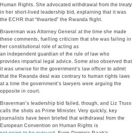
Human Rights. She advocated withdrawal from the treaty
in her short-lived leadership bid, explaining that it was
the ECHR that “thwarted” the Rwanda flight.
Braverman was Attorney General at the time she made
these comments, fuelling criticism that she was failing in
her constitutional role of acting as
an independent guardian of the rule of law who
provides impartial legal advice. Some also observed that
it was unwise for the government’s law officer to admit
that the Rwanda deal was contrary to human rights laws
at a time the government’s lawyers were arguing the
opposite in court.
Braverman’s leadership bid failed, though, and Liz Truss
calls the shots as Prime Minister. Very quickly, key
journalists have been briefed that withdrawal from the
European Convention on Human Rights is
not going to be pursued
. Even Dominic Raab’s