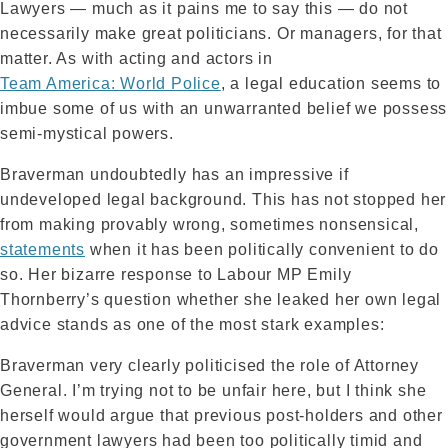
Lawyers — much as it pains me to say this — do not
necessarily make great politicians. Or managers, for that
matter. As with acting and actors in
Team America: World Police
, a legal education seems to
imbue some of us with an unwarranted belief we possess
semi-mystical powers.
Braverman undoubtedly has an impressive if
undeveloped legal background. This has not stopped her
from making provably wrong, sometimes nonsensical,
statements
when it has been politically convenient to do
so. Her bizarre response to Labour MP Emily
Thornberry’s question whether she leaked her own legal
advice stands as one of the most stark examples:
Braverman very clearly politicised the role of Attorney
General. I’m trying not to be unfair here, but I think she
herself would argue that previous post-holders and other
government lawyers had been too politically timid and