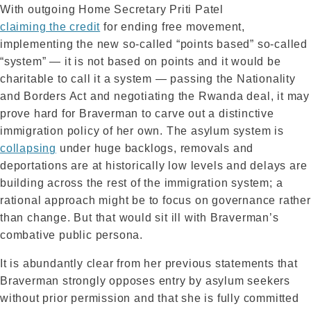
With outgoing Home Secretary Priti Patel
claiming the credit
for ending free movement,
implementing the new so-called “points based” so-called
“system” — it is not based on points and it would be
charitable to call it a system — passing the Nationality
and Borders Act and negotiating the Rwanda deal, it may
prove hard for Braverman to carve out a distinctive
immigration policy of her own. The asylum system is
collapsing
under huge backlogs, removals and
deportations are at historically low levels and delays are
building across the rest of the immigration system; a
rational approach might be to focus on governance rather
than change. But that would sit ill with Braverman’s
combative public persona.
It is abundantly clear from her previous statements that
Braverman strongly opposes entry by asylum seekers
without prior permission and that she is fully committed