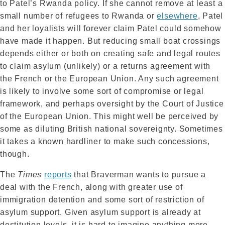
to Patel’s Rwanda policy. If she cannot remove at least a
small number of refugees to Rwanda or
elsewhere
, Patel
and her loyalists will forever claim Patel could somehow
have made it happen. But reducing small boat crossings
depends either or both on creating safe and legal routes
to claim asylum (unlikely) or a returns agreement with
the French or the European Union. Any such agreement
is likely to involve some sort of compromise or legal
framework, and perhaps oversight by the Court of Justice
of the European Union. This might well be perceived by
some as diluting British national sovereignty. Sometimes
it takes a known hardliner to make such concessions,
though.
The
Times
reports
that Braverman wants to pursue a
deal with the French, along with greater use of
immigration detention and some sort of restriction of
asylum support. Given asylum support is already at
destitution levels, it is hard to imagine anything more