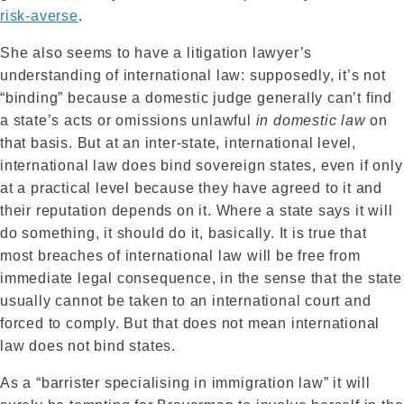
risk-averse
.
She also seems to have a litigation lawyer’s
understanding of international law: supposedly, it’s not
“binding” because a domestic judge generally can’t find
a state’s acts or omissions unlawful
in domestic law
on
that basis. But at an inter-state, international level,
international law does bind sovereign states, even if only
at a practical level because they have agreed to it and
their reputation depends on it. Where a state says it will
do something, it should do it, basically. It is true that
most breaches of international law will be free from
immediate legal consequence, in the sense that the state
usually cannot be taken to an international court and
forced to comply. But that does not mean international
law does not bind states.
As a “barrister specialising in immigration law” it will